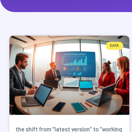
DATA
the shift from “latest version” to “working