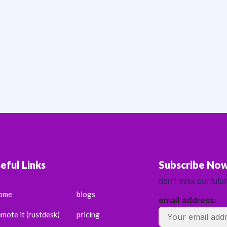
eful Links
Subscribe No
don’t miss our futu
ome
blogs
email address:
emote it (rustdesk)
pricing