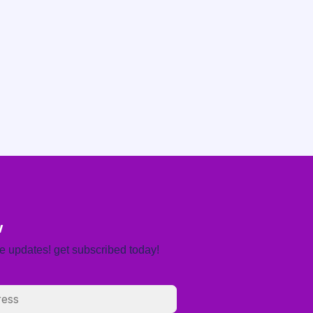
w
re updates! get subscribed today!