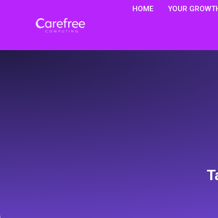
HOME
YOUR GROWTH
T