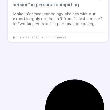
version” in personal computing
Make informed technology choices with our
expert insights on the shift from “latest version”
to “working version” in personal computing.
january 22, 2026
no comments