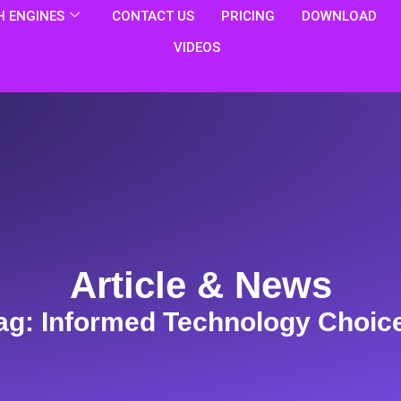
 ENGINES
CONTACT US
PRICING
DOWNLOAD
VIDEOS
Article & News
ag: Informed Technology Choic