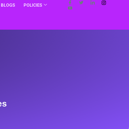
BLOGS
POLICIES
es