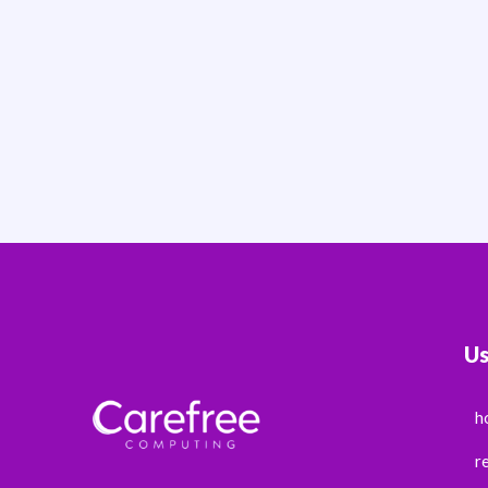
Us
h
r