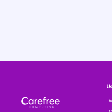
Us
h
r