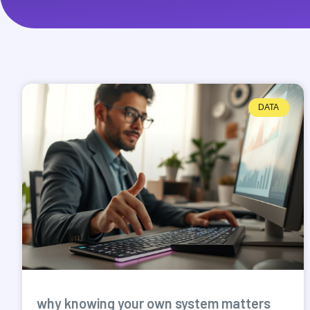
DATA
why knowing your own system matters