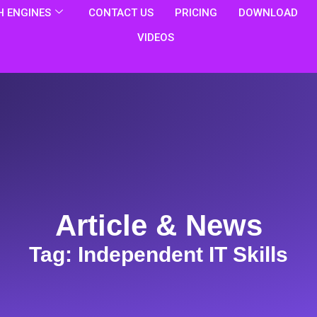
 ENGINES
CONTACT US
PRICING
DOWNLOAD
VIDEOS
Article & News
Tag: Independent IT Skills