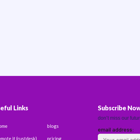
eful Links
Subscribe No
don’t miss our futu
ome
blogs
email address:
emote it (rustdesk)
pricing