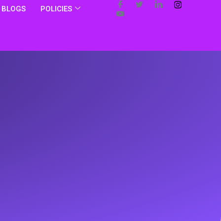
BLOGS
POLICIES