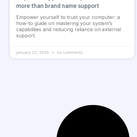
more than brand name support
Empower yourself to trust your computer: a
how-to guide on mastering your system’s
capabilities and reducing reliance on external
support.
january 22, 2026
no comments