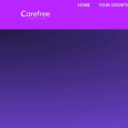
HOME
YOUR GROWTH