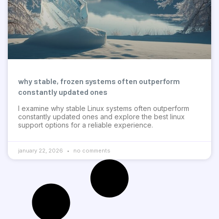
why stable, frozen systems often outperform
constantly updated ones
I examine why stable Linux systems often outperform
constantly updated ones and explore the best linux
support options for a reliable experience.
january 22, 2026
no comments