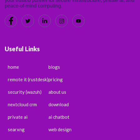
your trusted partner for secure infrastructure, private ai, and
peace-of-mind computing.
Useful Links
home
blogs
remote it (rustdesk)
pricing
security (wazuh)
about us
nextcloud crm
download
private ai
ai chatbot
searxng
web design