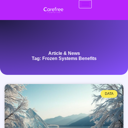
Article & News
Tag: Frozen Systems Benefits
DATA