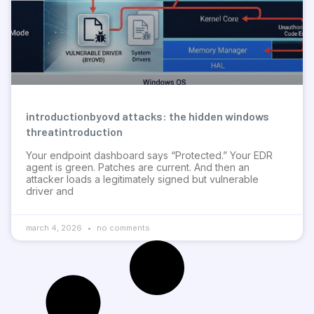
introductionbyovd attacks: the hidden windows
threatintroduction
Your endpoint dashboard says “Protected.” Your EDR
agent is green. Patches are current. And then an
attacker loads a legitimately signed but vulnerable
driver and
march 4, 2026
no comments