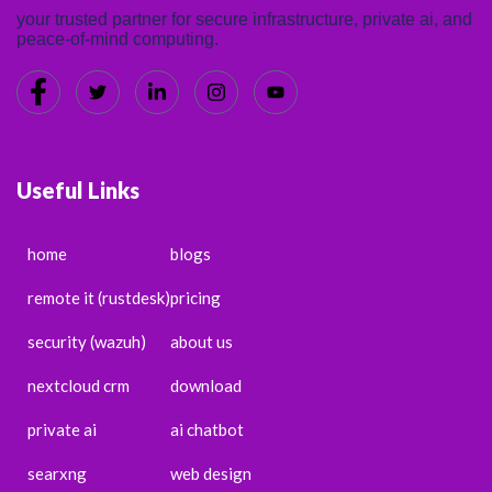
your trusted partner for secure infrastructure, private ai, and
peace-of-mind computing.
Useful Links
home
blogs
remote it (rustdesk)
pricing
security (wazuh)
about us
nextcloud crm
download
private ai
ai chatbot
searxng
web design