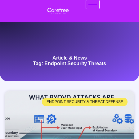
Article & News
Tag: Endpoint Security Threats
ENDPOINT SECURITY & THREAT DEFENSE