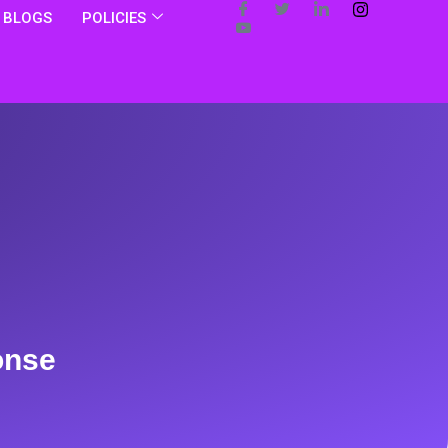
BLOGS
POLICIES
onse