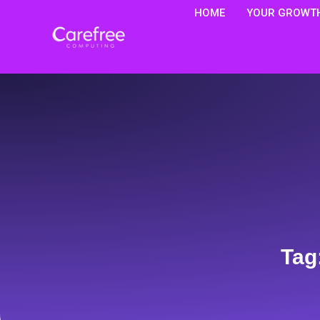
HOME
YOUR GROWTH
Tag