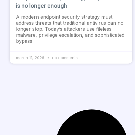
is no longer enough
A modern endpoint security strategy must
address threats that traditional antivirus can no
longer stop. Today’s attackers use fileless
malware, privilege escalation, and sophisticated
bypass
march 11, 2026
no comments