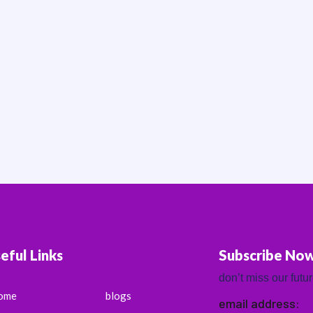
eful Links
Subscribe No
don’t miss our futu
ome
blogs
email address: