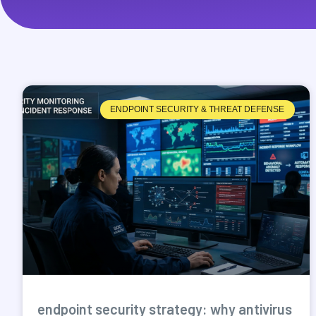
ENDPOINT SECURITY & THREAT DEFENSE
endpoint security strategy: why antivirus