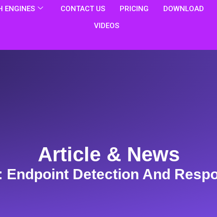
 ENGINES
CONTACT US
PRICING
DOWNLOAD
VIDEOS
Article & News
: Endpoint Detection And Resp