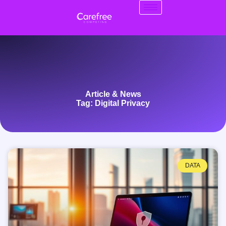
Article & News
Tag: Digital Privacy
DATA