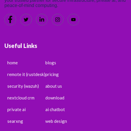
your trusted partner for secure infrastructure, private ai, and
peace-of-mind computing.
Useful Links
home
blogs
remote it (rustdesk)
pricing
security (wazuh)
about us
nextcloud crm
download
private ai
ai chatbot
searxng
web design