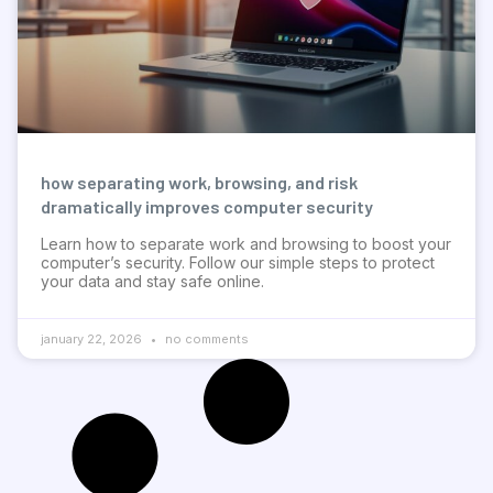
how separating work, browsing, and risk
dramatically improves computer security
Learn how to separate work and browsing to boost your
computer’s security. Follow our simple steps to protect
your data and stay safe online.
january 22, 2026
no comments