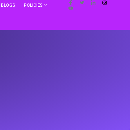
BLOGS
POLICIES