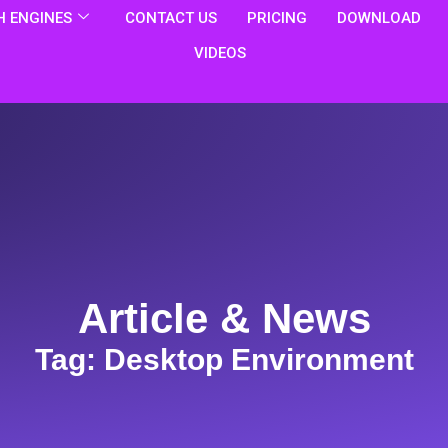
 ENGINES
CONTACT US
PRICING
DOWNLOAD
VIDEOS
Article & News
Tag: Desktop Environment