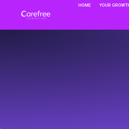
HOME
YOUR GROWTH