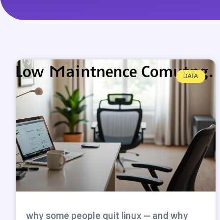
DATA
why some people quit linux — and why