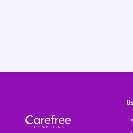
Us
h
r