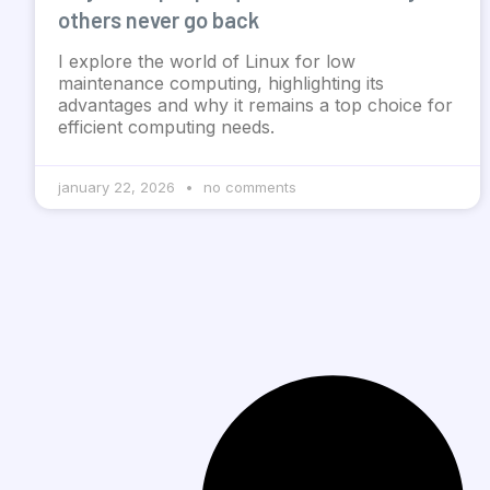
others never go back
I explore the world of Linux for low
maintenance computing, highlighting its
advantages and why it remains a top choice for
efficient computing needs.
january 22, 2026
no comments