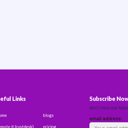
eful Links
Subscribe No
don’t miss our futu
ome
blogs
email address:
emote it (rustdesk)
pricing