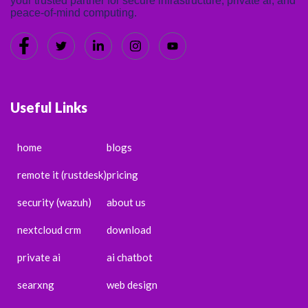
your trusted partner for secure infrastructure, private ai, and
peace-of-mind computing.
Useful Links
home
blogs
remote it (rustdesk)
pricing
security (wazuh)
about us
nextcloud crm
download
private ai
ai chatbot
searxng
web design