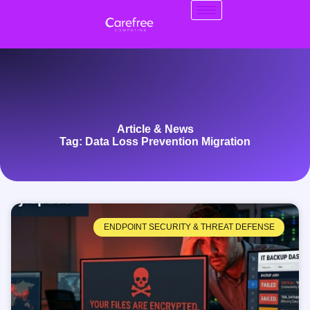
Article & News
Tag: Data Loss Prevention Migration
ENDPOINT SECURITY & THREAT DEFENSE