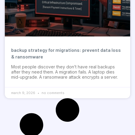
backup strategy for migrations: prevent data loss
& ransomware
Most people discover they don’t have real backups
after they need them. A migration fails. A laptop dies
mid-upgrade. A ransomware attack encrypts a server.
march 9, 2026
no comments