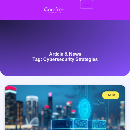
Article & News
Tag: Cybersecurity Strategies
DATA