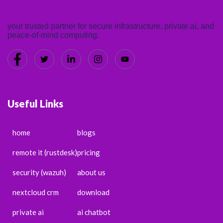
your trusted partner for secure infrastructure, private ai, and
peace-of-mind computing.
Useful Links
home
blogs
remote it (rustdesk)
pricing
security (wazuh)
about us
nextcloud crm
download
private ai
ai chatbot