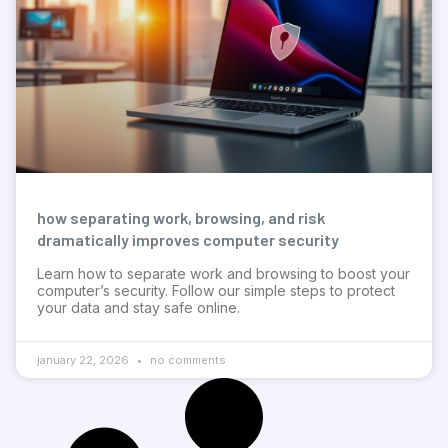
how separating work, browsing, and risk
dramatically improves computer security
Learn how to separate work and browsing to boost your
computer’s security. Follow our simple steps to protect
your data and stay safe online.
january 22, 2026
no comments