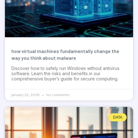
how virtual machines fundamentally change the
way you think about malware
Discover how to safely run Windows without antivirus
software. Learn the risks and benefits in our
comprehensive buyer’s guide for secure computing.
january 22, 2026
no comments
DATA