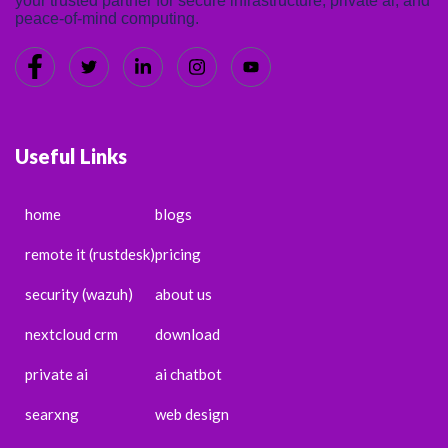
your trusted partner for secure infrastructure, private ai, and
peace-of-mind computing.
Useful Links
home
blogs
remote it (rustdesk)
pricing
security (wazuh)
about us
nextcloud crm
download
private ai
ai chatbot
searxng
web design