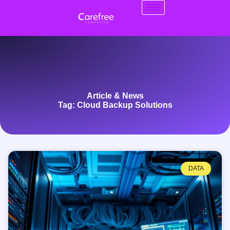
Article & News
Tag: Cloud Backup Solutions
DATA