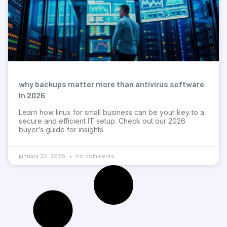
why backups matter more than antivirus software
in 2026
Learn how linux for small business can be your key to a
secure and efficient IT setup. Check out our 2026
buyer’s guide for insights
january 22, 2026
no comments