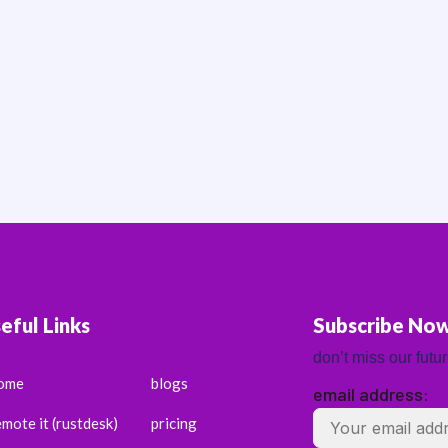
eful Links
Subscribe No
don’t miss our futu
ome
blogs
email address:
emote it (rustdesk)
pricing