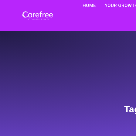
HOME
YOUR GROWTH
Ta