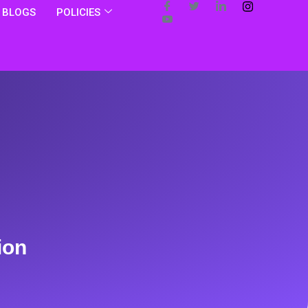
BLOGS
POLICIES
ion