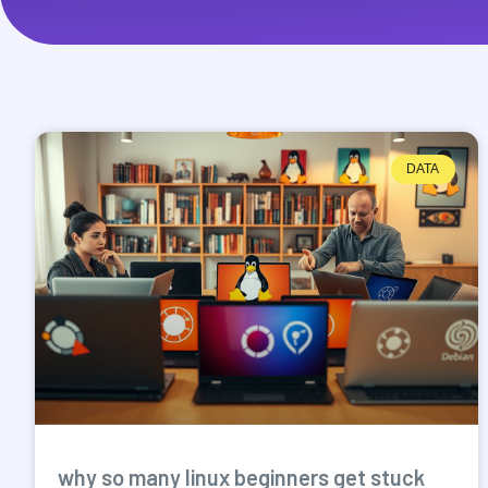
DATA
why so many linux beginners get stuck