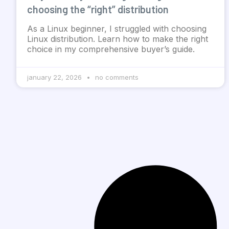
choosing the “right” distribution
As a Linux beginner, I struggled with choosing
Linux distribution. Learn how to make the right
choice in my comprehensive buyer’s guide.
january 22, 2026
no comments