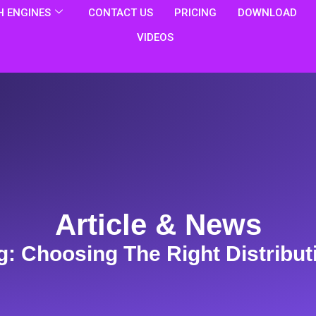
 ENGINES
CONTACT US
PRICING
DOWNLOAD
VIDEOS
Article & News
g: Choosing The Right Distribut