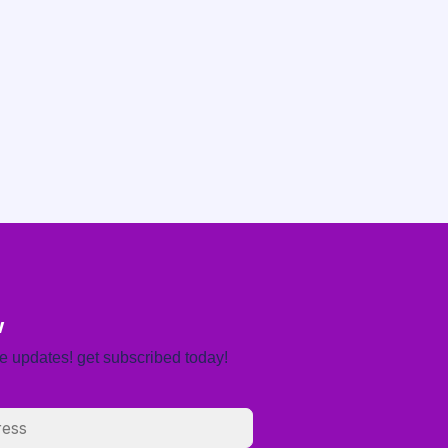
w
re updates! get subscribed today!