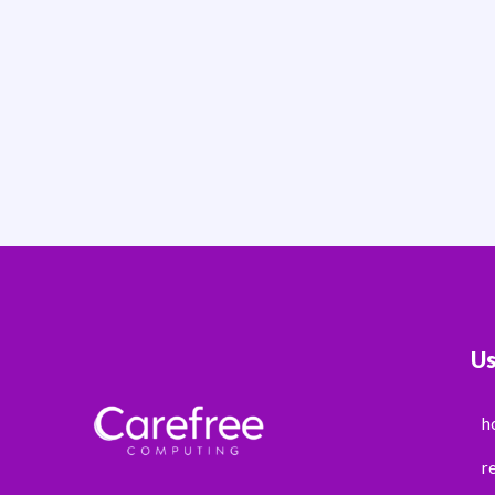
Us
h
r