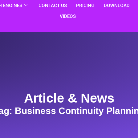
 ENGINES
CONTACT US
PRICING
DOWNLOAD
VIDEOS
Article & News
ag: Business Continuity Planni