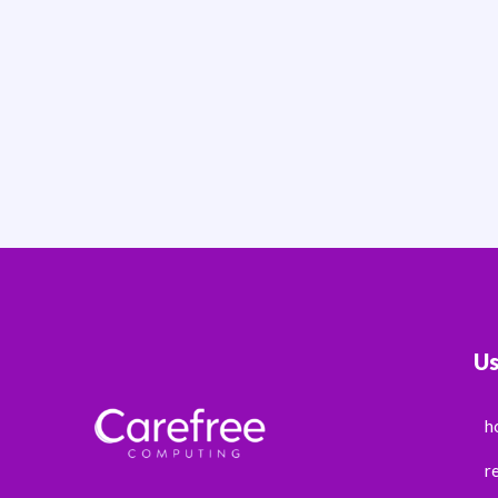
Us
h
r