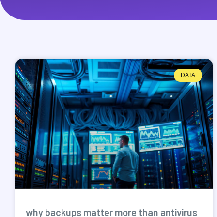
DATA
why backups matter more than antivirus