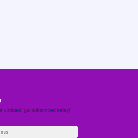
w
re updates! get subscribed today!