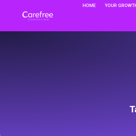
HOME
YOUR GROWTH
T