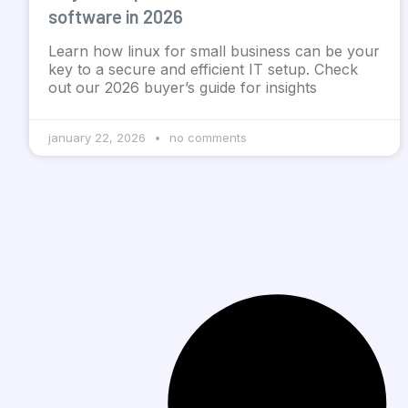
software in 2026
Learn how linux for small business can be your
key to a secure and efficient IT setup. Check
out our 2026 buyer’s guide for insights
january 22, 2026
no comments