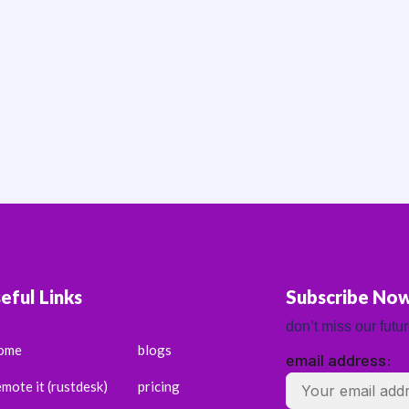
eful Links
Subscribe No
don’t miss our futu
ome
blogs
email address:
emote it (rustdesk)
pricing