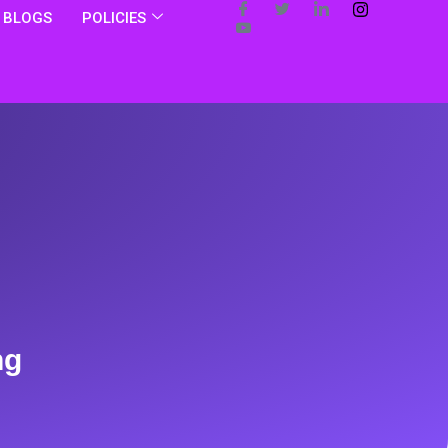
BLOGS
POLICIES
ng