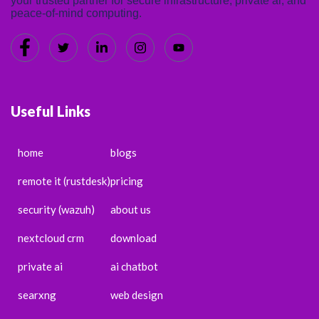
your trusted partner for secure infrastructure, private ai, and
peace-of-mind computing.
Useful Links
home
blogs
remote it (rustdesk)
pricing
security (wazuh)
about us
nextcloud crm
download
private ai
ai chatbot
searxng
web design