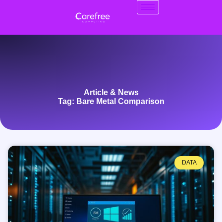
Article & News
Tag: Bare Metal Comparison
DATA