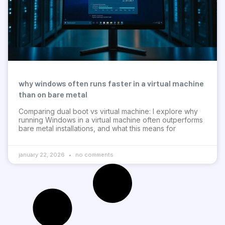
why windows often runs faster in a virtual machine
than on bare metal
Comparing dual boot vs virtual machine: I explore why
running Windows in a virtual machine often outperforms
bare metal installations, and what this means for
january 22, 2026
no comments