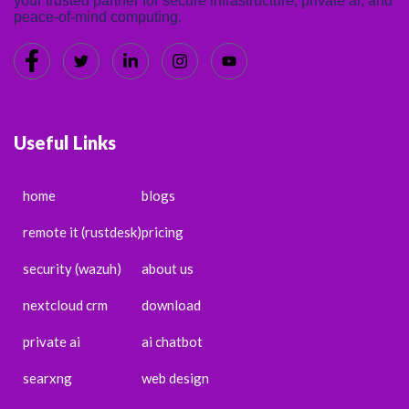
your trusted partner for secure infrastructure, private ai, and
peace-of-mind computing.
Useful Links
home
blogs
remote it (rustdesk)
pricing
security (wazuh)
about us
nextcloud crm
download
private ai
ai chatbot
searxng
web design