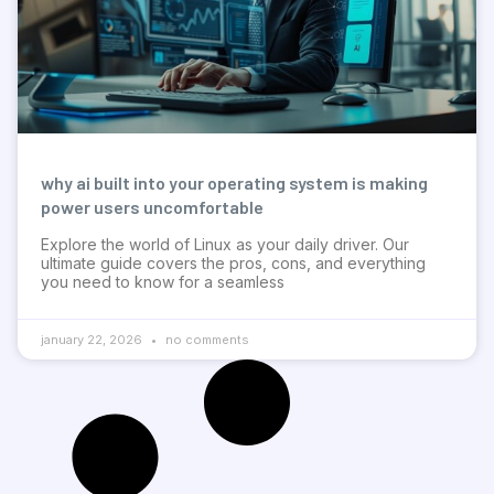
why ai built into your operating system is making
power users uncomfortable
Explore the world of Linux as your daily driver. Our
ultimate guide covers the pros, cons, and everything
you need to know for a seamless
january 22, 2026
no comments