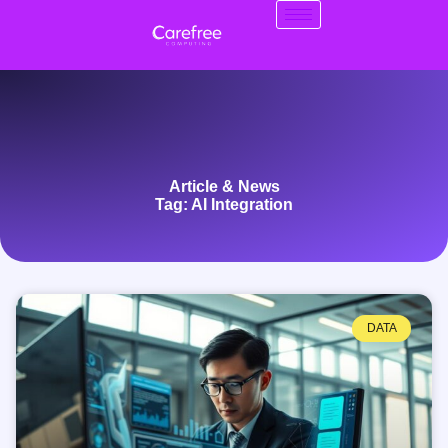
Article & News
Tag: AI Integration
DATA