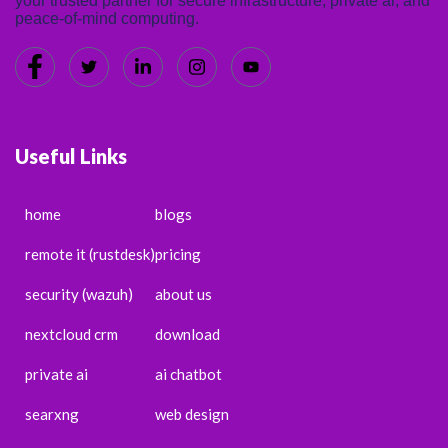
your trusted partner for secure infrastructure, private ai, and
peace-of-mind computing.
Useful Links
home
blogs
remote it (rustdesk)
pricing
security (wazuh)
about us
nextcloud crm
download
private ai
ai chatbot
searxng
web design