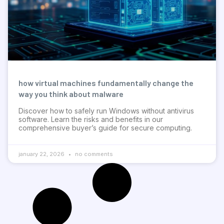
how virtual machines fundamentally change the
way you think about malware
Discover how to safely run Windows without antivirus
software. Learn the risks and benefits in our
comprehensive buyer’s guide for secure computing.
january 22, 2026
no comments