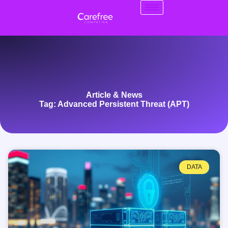
Article & News
Tag: Advanced Persistent Threat (APT)
DATA