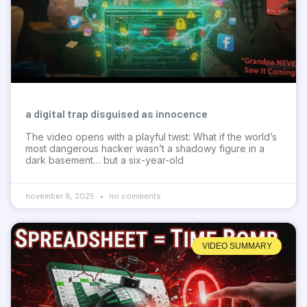
a digital trap disguised as innocence
The video opens with a playful twist: What if the world’s
most dangerous hacker wasn’t a shadowy figure in a
dark basement… but a six-year-old
november 8, 2025
no comments
VIDEO SUMMARY