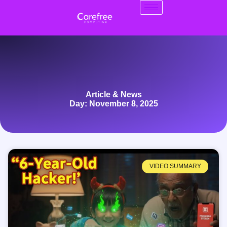
Article & News
Day: November 8, 2025
VIDEO SUMMARY