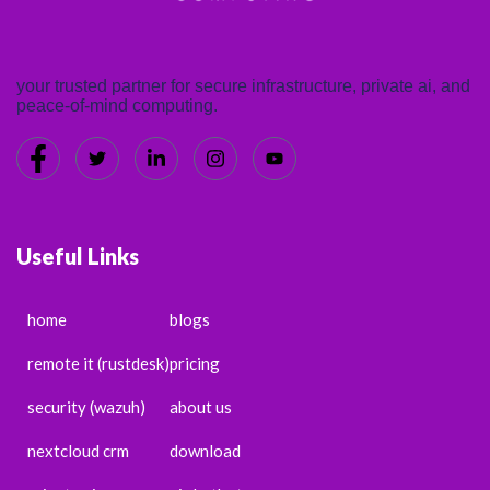
your trusted partner for secure infrastructure, private ai, and
peace-of-mind computing.
Useful Links
home
blogs
remote it (rustdesk)
pricing
security (wazuh)
about us
nextcloud crm
download