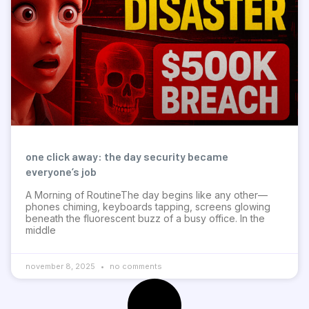
one click away: the day security became
everyone’s job
A Morning of RoutineThe day begins like any other—
phones chiming, keyboards tapping, screens glowing
beneath the fluorescent buzz of a busy office. In the
middle
november 8, 2025
no comments