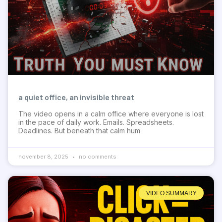
a quiet office, an invisible threat
The video opens in a calm office where everyone is lost
in the pace of daily work. Emails. Spreadsheets.
Deadlines. But beneath that calm hum
november 8, 2025
no comments
VIDEO SUMMARY